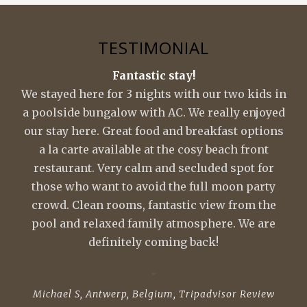
TESTIMONIAL
Fantastic stay!
We stayed here for 3 nights with our two kids in
a poolside bungalow with AC. We really enjoyed
our stay here. Great food and breakfast options
a la carte available at the cosy beach front
restaurant. Very calm and secluded spot for
those who want to avoid the full moon party
crowd. Clean rooms, fantastic view from the
pool and relaxed family atmosphere. We are
definitely coming back!
Michael S, Antwerp, Belgium
,
Tripadvisor Review