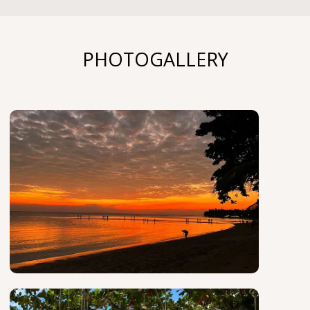
PHOTOGALLERY