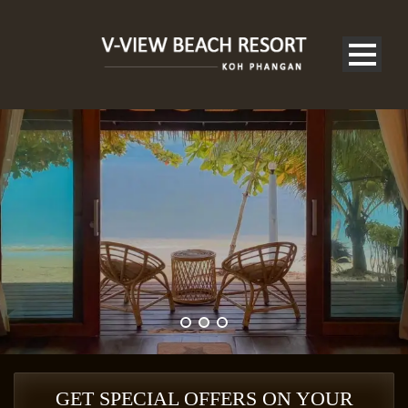
V-VIEW BEACH RESORT
GET SPECIAL OFFERS ON YOUR