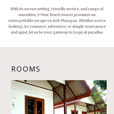
With its serene setting, friendly service, and range of
amenities, V-View Beach Resort promises an
unforgettable escape on Koh Phangan. Whether you're
looking for romance, adventure, or simply some peace
and quiet, let us be your gateway to tropical paradise.
ROOMS