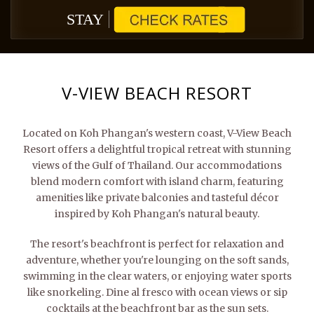
STAY
V-VIEW BEACH RESORT
Located on Koh Phangan's western coast, V-View Beach
Resort offers a delightful tropical retreat with stunning
views of the Gulf of Thailand. Our accommodations
blend modern comfort with island charm, featuring
amenities like private balconies and tasteful décor
inspired by Koh Phangan's natural beauty.
The resort's beachfront is perfect for relaxation and
adventure, whether you're lounging on the soft sands,
swimming in the clear waters, or enjoying water sports
like snorkeling. Dine al fresco with ocean views or sip
cocktails at the beachfront bar as the sun sets.