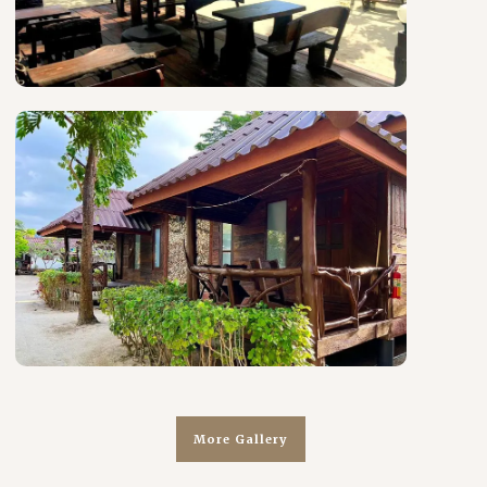
More Gallery