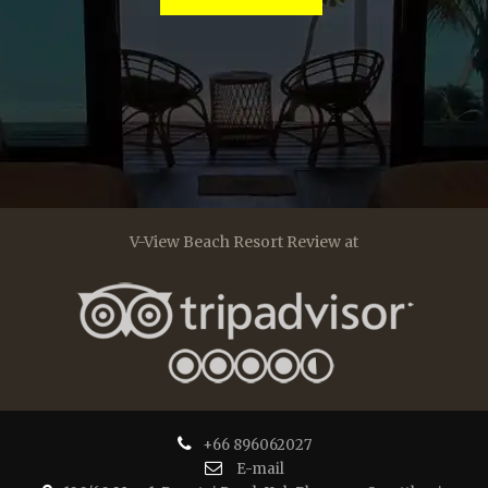
V-View Beach Resort Review at
+66 896062027
E-mail