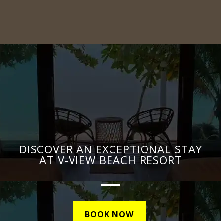
DISCOVER AN EXCEPTIONAL STAY
AT V-VIEW BEACH RESORT
BOOK NOW