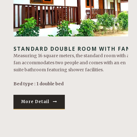
STANDARD DOUBLE ROOM WITH FAN
Measuring 16 square meters, the standard room with a
fan accommodates two people and comes with an en
suite bathroom featuring shower facilities.
Bed type : 1 double bed
More Detail